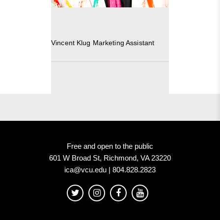
Vincent Klug Marketing Assistant
Free and open to the public
601 W Broad St, Richmond, VA 23220
ica@vcu.edu | 804.828.2823