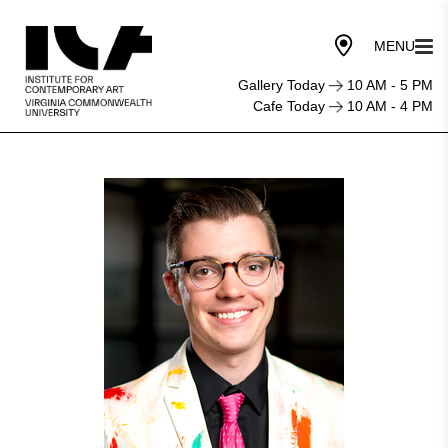
Gallery Today
10 AM - 5 PM
Cafe Today
10 AM - 4 PM