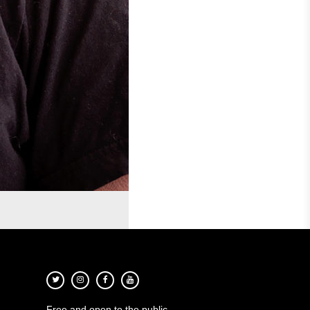
Free and open to the public