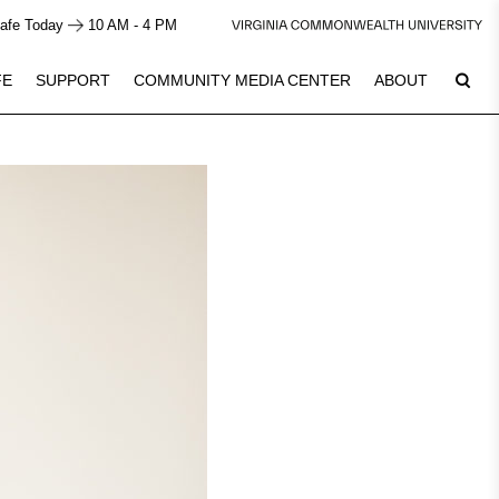
afe Today
10 AM - 4 PM
FE
SUPPORT
COMMUNITY MEDIA CENTER
ABOUT
6
Plan Your Visit
See Calendar