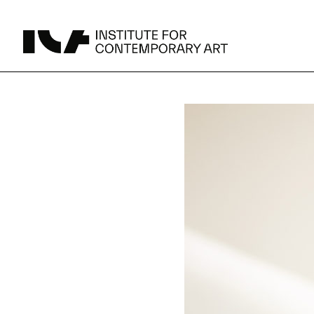
UPCOMING
MAY 15 -
Broad Signals
DEC 31
Click to View Times
JUN 5 -
Abigail DeVille: Deo Vindice (Orion’s Cabinet)
AUG 18
Click to View Times
JUN 5 -
FERTILE RESISTANCE: KADIST Collection-in-
AUG 23
Residence
Click to View Times
Parking
Area Map