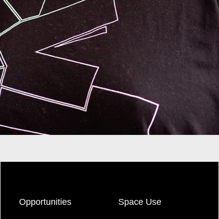
Opportunities
Space Use