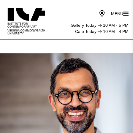
Gallery Today
10 AM - 5 PM
Cafe Today
10 AM - 4 PM