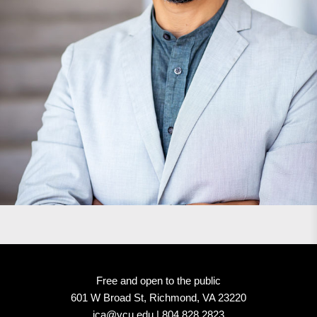
Free and open to the public
601 W Broad St, Richmond, VA 23220
ica@vcu.edu | 804.828.2823