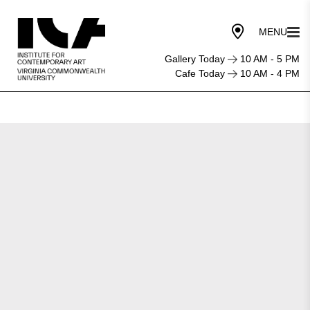
Gallery Today
10 AM - 5 PM
Cafe Today
10 AM - 4 PM