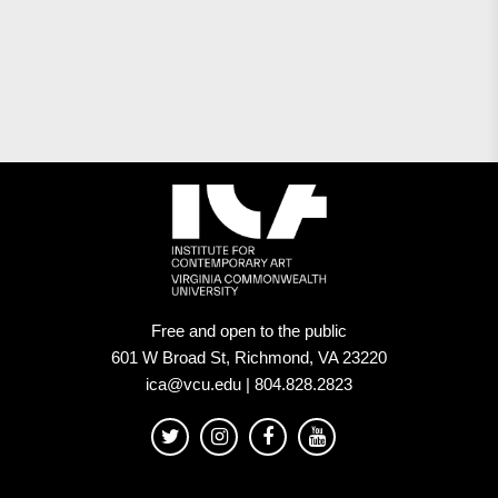
Free and open to the public
601 W Broad St, Richmond, VA 23220
ica@vcu.edu | 804.828.2823