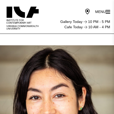
Gallery Today
10 PM - 5 PM
Cafe Today
10 AM - 4 PM