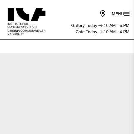
Gallery Today
10 AM - 5 PM
Cafe Today
10 AM - 4 PM