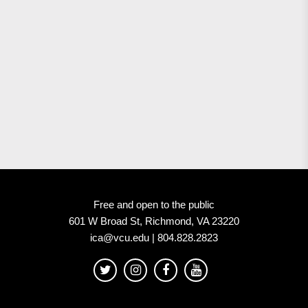
Free and open to the public
601 W Broad St, Richmond, VA 23220
ica@vcu.edu | 804.828.2823