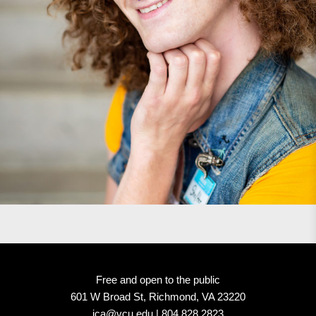
Free and open to the public
601 W Broad St, Richmond, VA 23220
ica@vcu.edu | 804.828.2823