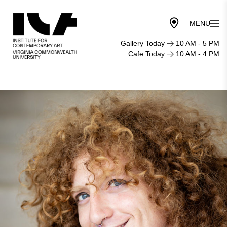
Gallery Today
10 AM - 5 PM
Cafe Today
10 AM - 4 PM