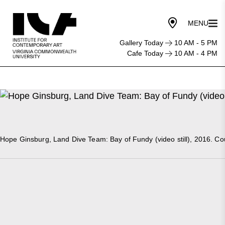
Gallery Today
10 AM - 5 PM
Cafe Today
10 AM - 4 PM
Hope Ginsburg, Land Dive Team: Bay of Fundy (video still), 2016. Cour