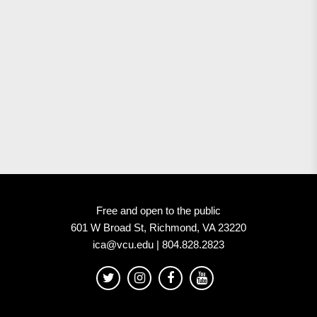
Free and open to the public
601 W Broad St, Richmond, VA 23220
ica@vcu.edu | 804.828.2823