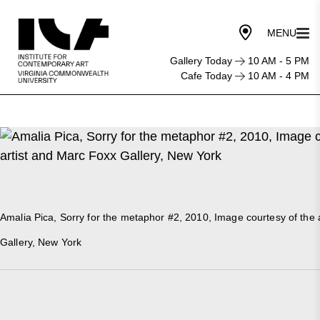
Gallery Today
10 AM - 5 PM
Cafe Today
10 AM - 4 PM
Amalia Pica, Sorry for the metaphor #2, 2010, Image courtesy of the 
Gallery, New York