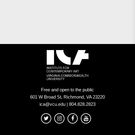
Free and open to the public
601 W Broad St, Richmond, VA 23220
ica@vcu.edu | 804.828.2823