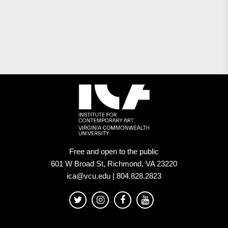
Free and open to the public
601 W Broad St, Richmond, VA 23220
ica@vcu.edu | 804.828.2823