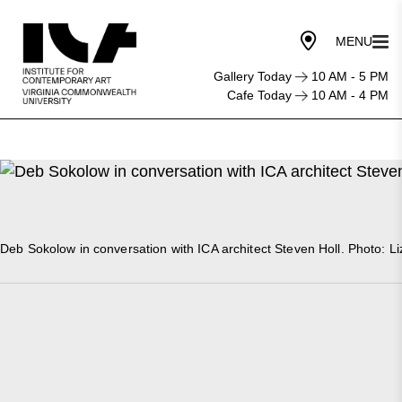
Gallery Today
10 AM - 5 PM
Cafe Today
10 AM - 4 PM
Deb Sokolow in conversation with ICA architect Steven Holl. Photo: Li