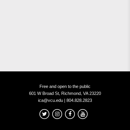
Free and open to the public
601 W Broad St, Richmond, VA 23220
ica@vcu.edu | 804.828.2823