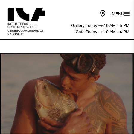
Gallery Today
10 AM - 5 PM
Cafe Today
10 AM - 4 PM