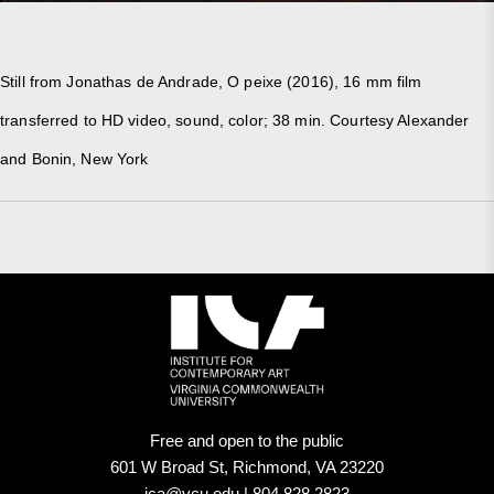
Still from Jonathas de Andrade, O peixe (2016), 16 mm film
transferred to HD video, sound, color; 38 min. Courtesy Alexander
and Bonin, New York
Free and open to the public
601 W Broad St, Richmond, VA 23220
ica@vcu.edu | 804.828.2823