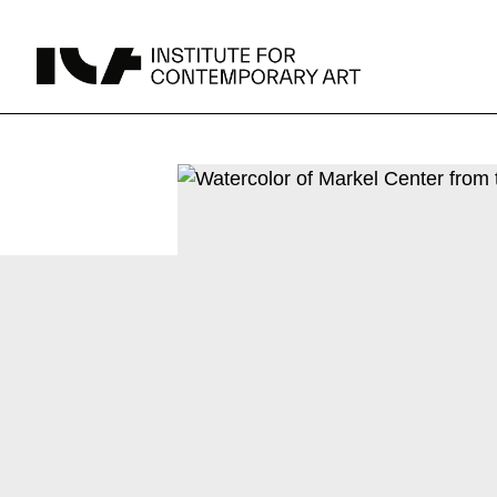
UPCOMING
MAY 15 -
Broad Signals
DEC 31
Click to View Times
Parking
JUN 5 -
Abigail DeVille: Deo Vindice (Orion’s Cabinet)
AUG 18
Click to View Times
JUN 5 -
FERTILE RESISTANCE: KADIST Collection-in-
AUG 23
Residence
Click to View Times
Area Map