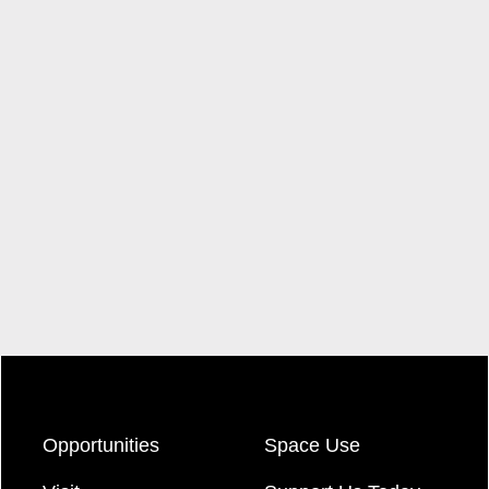
Opportunities
Space Use