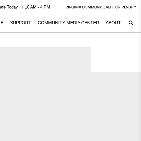
afe Today
10 AM - 4 PM
FE
SUPPORT
COMMUNITY MEDIA CENTER
ABOUT
8
Plan Your Visit
See Calendar