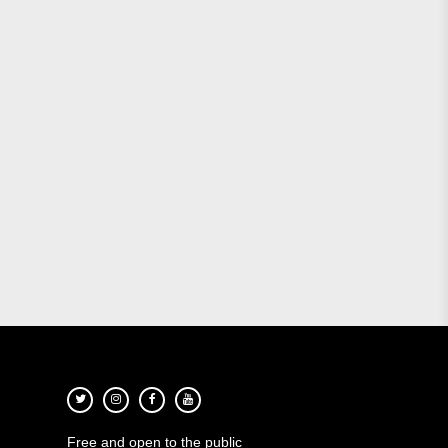
Free and open to the public