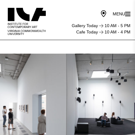
Gallery Today
10 AM - 5 PM
Cafe Today
10 AM - 4 PM