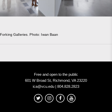
Forking Galleries. Photo: Iwan Baan
Free and open to the public
601 W Broad St, Richmond, VA 23220
ica@vcu.edu | 804.828.2823