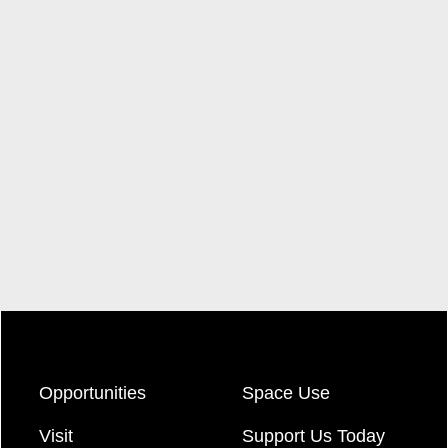
Opportunities
Space Use
Visit
Support Us Today