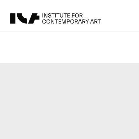
UPCOMING
MAY 15 -
Broad Signals
DEC 31
Click to View Times
JUN 5 -
Abigail DeVille: Deo Vindice (Orion’s Cabinet)
AUG 18
Click to View Times
JUN 5 -
FERTILE RESISTANCE: KADIST Collection-in-
AUG 23
Residence
Click to View Times
Parking
Area Map