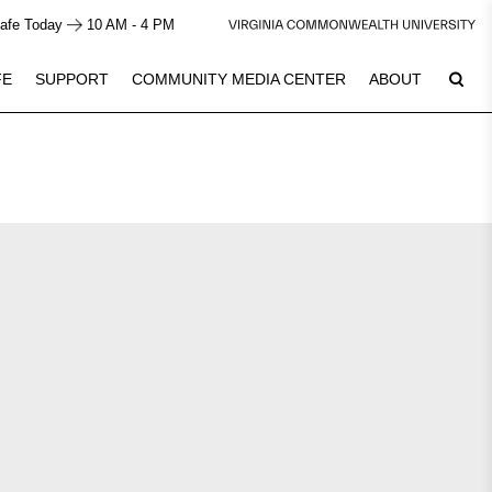
afe Today
10 AM - 4 PM
FE
SUPPORT
COMMUNITY MEDIA CENTER
ABOUT
6
Plan Your Visit
See Calendar