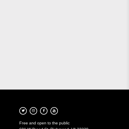
Free and open to the public