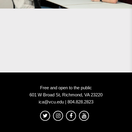
Free and open to the public
601 W Broad St, Richmond, VA 23220
ica@vcu.edu | 804.828.2823