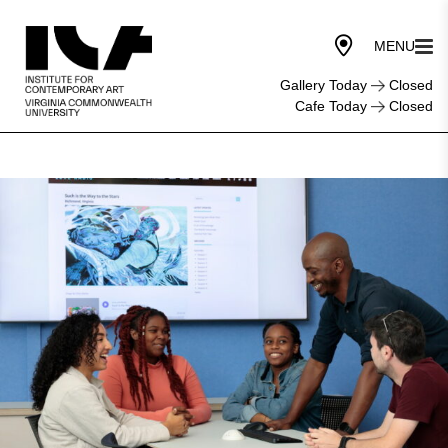
Gallery Today
Closed
Cafe Today
Closed