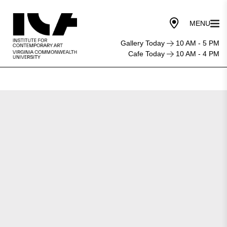
Gallery Today
10 AM - 5 PM
Cafe Today
10 AM - 4 PM