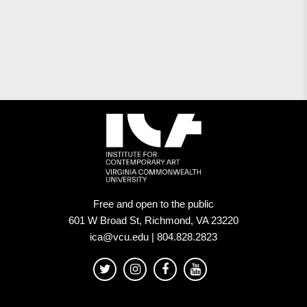
Free and open to the public
601 W Broad St, Richmond, VA 23220
ica@vcu.edu | 804.828.2823