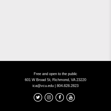
Free and open to the public
601 W Broad St, Richmond, VA 23220
ica@vcu.edu | 804.828.2823