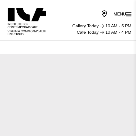
Gallery Today
10 AM - 5 PM
Cafe Today
10 AM - 4 PM