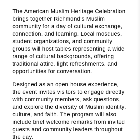
The American Muslim Heritage Celebration
brings together Richmond’s Muslim
community for a day of cultural exchange,
connection, and learning. Local mosques,
student organizations, and community
groups will host tables representing a wide
range of cultural backgrounds, offering
traditional attire, light refreshments, and
opportunities for conversation.
Designed as an open-house experience,
the event invites visitors to engage directly
with community members, ask questions,
and explore the diversity of Muslim identity,
culture, and faith. The program will also
include brief welcome remarks from invited
guests and community leaders throughout
the day.