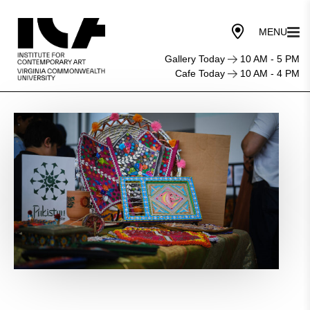
Gallery Today
10 AM - 5 PM
Cafe Today
10 AM - 4 PM
American
Muslim
Heritage
Celebration