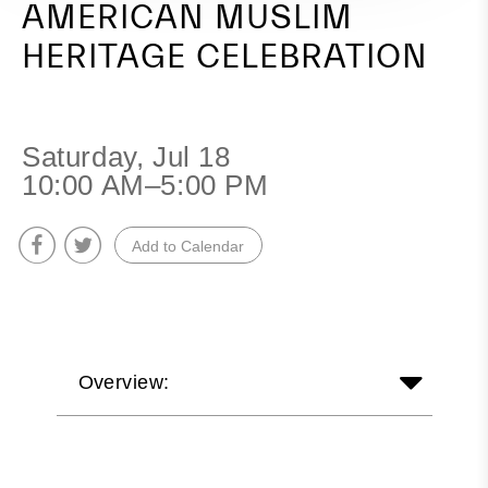
AMERICAN MUSLIM
HERITAGE CELEBRATION
Saturday, Jul 18
10:00 AM–5:00 PM
Add to Calendar
Overview: