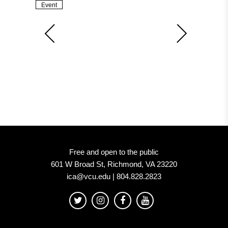
Event
Free and open to the public
601 W Broad St, Richmond, VA 23220
ica@vcu.edu | 804.828.2823