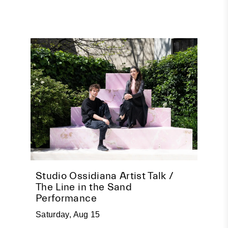
pire
Studio Ossidiana Artist Talk /
Beco
The Line in the Sand
Socia
Performance
Tuesda
Saturday, Aug 15
Event