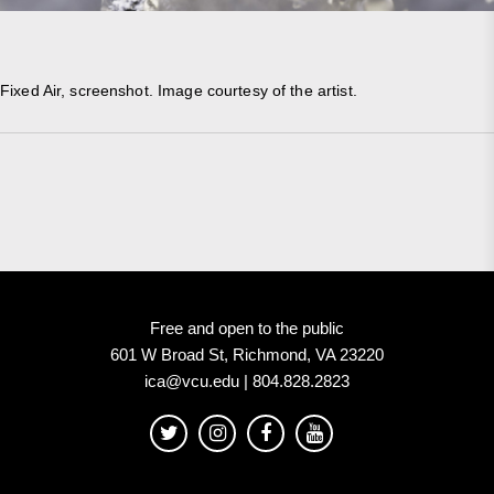
Fixed Air, screenshot. Image courtesy of the artist.
Free and open to the public
601 W Broad St, Richmond, VA 23220
ica@vcu.edu | 804.828.2823