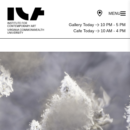
Gallery Today
10 PM - 5 PM
Cafe Today
10 AM - 4 PM