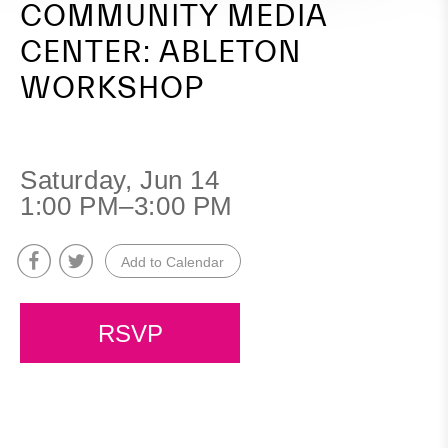
COMMUNITY MEDIA
CENTER: ABLETON
WORKSHOP
Saturday, Jun 14
1:00 PM–3:00 PM
Add to Calendar
RSVP