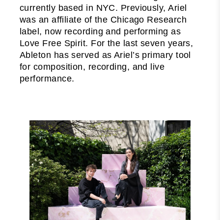
currently based in NYC. Previously, Ariel
was an affiliate of the Chicago Research
label, now recording and performing as
Love Free Spirit. For the last seven years,
Ableton has served as Ariel’s primary tool
for composition, recording, and live
performance.