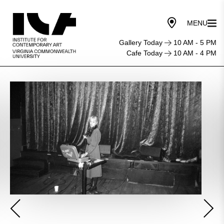
Gallery Today
10 AM - 5 PM
Cafe Today
10 AM - 4 PM
Community
Media
Center:
Ableton
Workshop