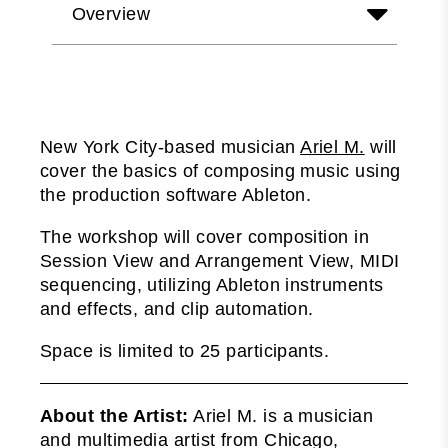
Overview
New York City-based musician
Ariel M.
will
cover the basics of composing music using
the production software Ableton.
The workshop will cover composition in
Session View and Arrangement View, MIDI
sequencing, utilizing Ableton instruments
and effects, and clip automation.
Space is limited to 25 participants.
About the Artist:
Ariel M. is a musician
and multimedia artist from Chicago,