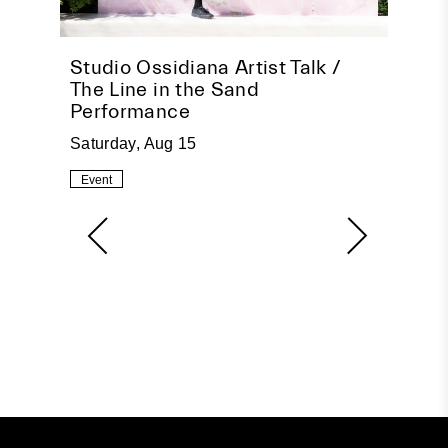
pire
Studio Ossidiana Artist Talk /
Beco
The Line in the Sand
Socia
Performance
Tuesda
Saturday, Aug 15
Event
Event