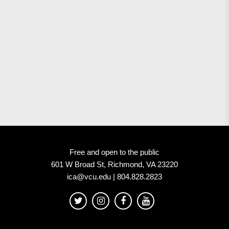
Free and open to the public
601 W Broad St, Richmond, VA 23220
ica@vcu.edu | 804.828.2823