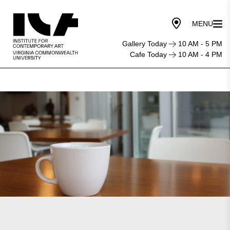
Gallery Today
10 AM - 5 PM
Cafe Today
10 AM - 4 PM