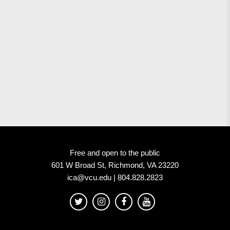
Free and open to the public
601 W Broad St, Richmond, VA 23220
ica@vcu.edu | 804.828.2823