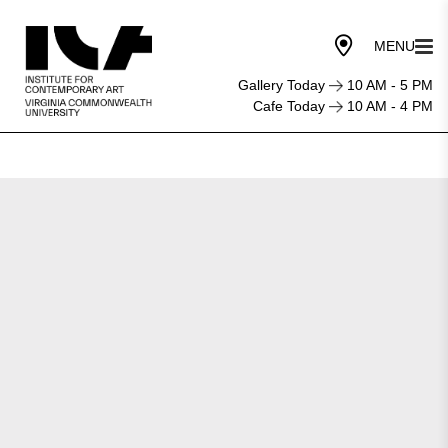
Gallery Today
10 AM - 5 PM
Cafe Today
10 AM - 4 PM