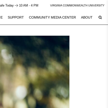
afe Today
10 AM - 4 PM
FE
SUPPORT
COMMUNITY MEDIA CENTER
ABOUT
7
Plan Your Visit
See Calendar