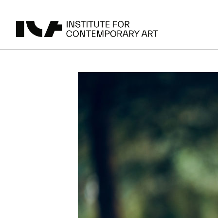
UPCOMING
MAY 15 -
Broad Signals
DEC 31
Click to View Times
Parking
JUN 5 -
Abigail DeVille: Deo Vindice (Orion’s Cabinet)
AUG 18
Click to View Times
JUN 5 -
FERTILE RESISTANCE: KADIST Collection-in-
AUG 23
Residence
Click to View Times
Area Map