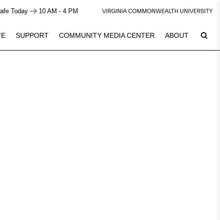
afe Today
10 AM - 4 PM
FE
SUPPORT
COMMUNITY MEDIA CENTER
ABOUT
8
Plan Your Visit
See Calendar