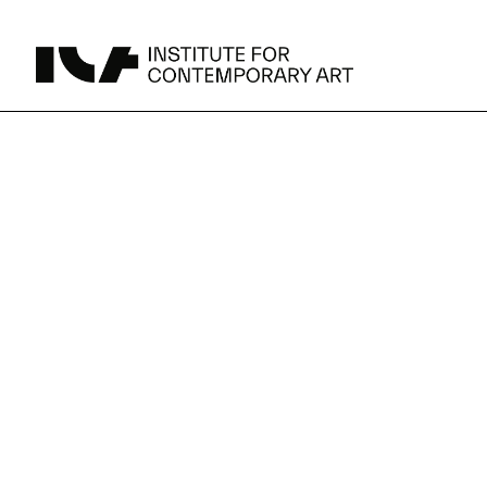
UPCOMING
MAY 15 -
Broad Signals
DEC 31
Click to View Times
JUN 5 -
Abigail DeVille: Deo Vindice (Orion’s Cabinet)
AUG 18
Click to View Times
JUN 5 -
FERTILE RESISTANCE: KADIST Collection-in-
AUG 23
Residence
Click to View Times
Parking
Area Map