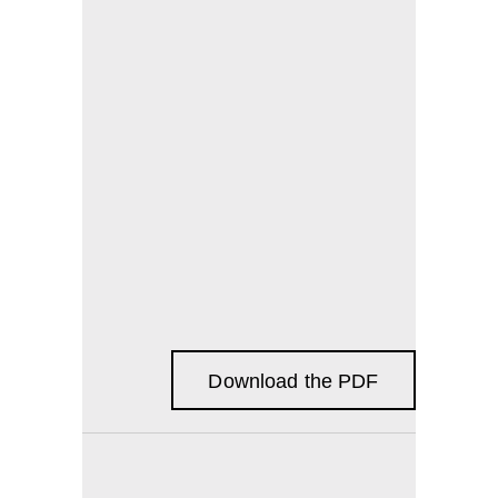
Download the PDF