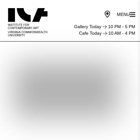
Gallery Today
10 PM - 5 PM
Cafe Today
10 AM - 4 PM
First
Friday