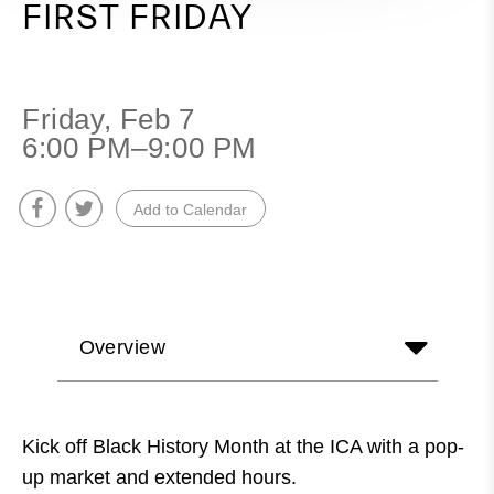
FIRST FRIDAY
Friday, Feb 7
6:00 PM–9:00 PM
Add to Calendar
Overview
Kick off Black History Month at the ICA with a pop-
up market and extended hours.