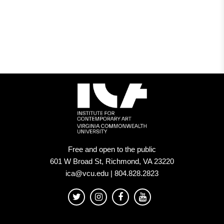
Free and open to the public
601 W Broad St, Richmond, VA 23220
ica@vcu.edu | 804.828.2823