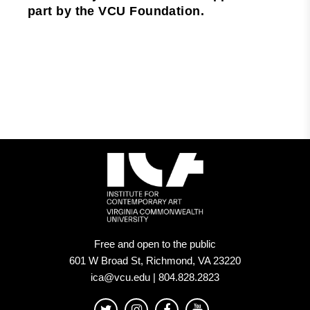
part by the VCU Foundation.
Free and open to the public
601 W Broad St, Richmond, VA 23220
ica@vcu.edu | 804.828.2823