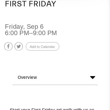
FIRST FRIDAY
Friday, Sep 6
6:00 PM–9:00 PM
Add to Calendar
Overview
Start your First Friday art walk with us as