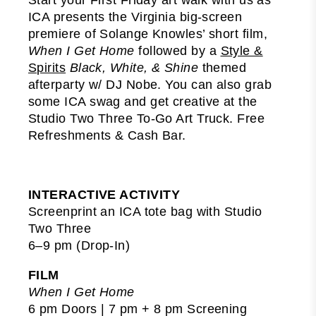
ICA presents the Virginia big-screen
premiere of Solange Knowles’ short film,
When I Get Home
followed by a
Style &
Spirits
Black, White, & Shine
themed
afterparty w/ DJ Nobe. You can also grab
some ICA swag and get creative at the
Studio Two Three To-Go Art Truck. Free
Refreshments & Cash Bar.
INTERACTIVE ACTIVITY
Screenprint an ICA tote bag with Studio
Two Three
6–9 pm (Drop-In)
FILM
When I Get Home
6 pm Doors | 7 pm + 8 pm Screening