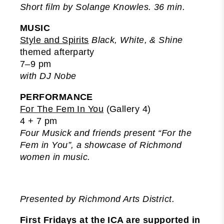
Short film by Solange Knowles. 36 min.
MUSIC
Style and Spirits
Black, White, & Shine
themed afterparty
7–9 pm
with DJ Nobe
PERFORMANCE
For The Fem In You
(Gallery 4)
4 + 7 pm
Four Musick and friends present “For the
Fem in You”, a showcase of Richmond
women in music.
Presented by Richmond Arts District.
First Fridays at the ICA are supported in