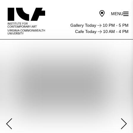
Gallery Today
10 PM - 5 PM
Cafe Today
10 AM - 4 PM
First
Friday