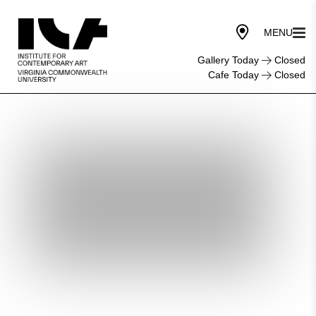
Gallery Today
Closed
Cafe Today
Closed
Screening:
Freedom’s
Path