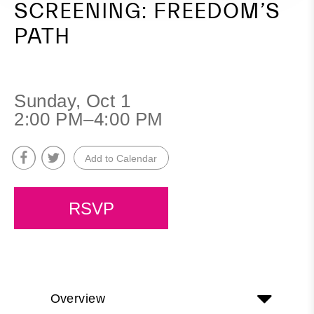
SCREENING: FREEDOM’S
PATH
Sunday, Oct 1
2:00 PM–4:00 PM
Add to Calendar
RSVP
Overview