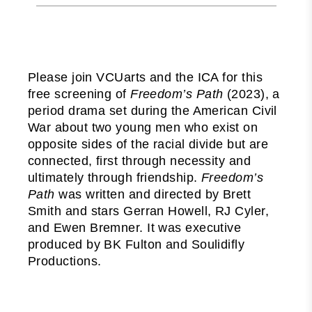
Please join VCUarts and the ICA for this
free screening of
Freedom’s Path
(2023), a
period drama set during the American Civil
War about two young men who exist on
opposite sides of the racial divide but are
connected, first through necessity and
ultimately through friendship.
Freedom’s
Path
was written and directed by Brett
Smith and stars Gerran Howell, RJ Cyler,
and Ewen Bremner. It was executive
produced by BK Fulton and Soulidifly
Productions.