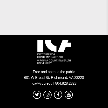
Free and open to the public
601 W Broad St, Richmond, VA 23220
ica@vcu.edu | 804.828.2823