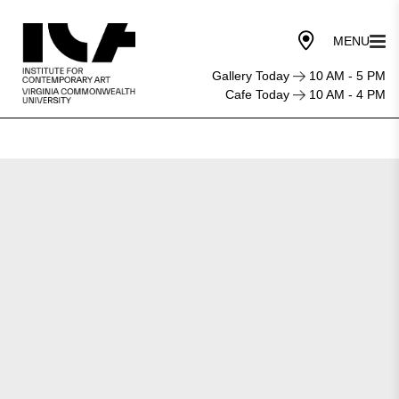
Gallery Today
10 AM - 5 PM
Cafe Today
10 AM - 4 PM