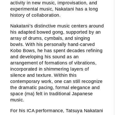
activity in new music, improvisation, and
experimental music, Nakatani has a long
history of collaboration.
Nakatani’s distinctive music centers around
his adapted bowed gong, supported by an
array of drums, cymbals, and singing
bowls. With his personally hand-carved
Kobo Bows, he has spent decades refining
and developing his sound as an
arrangement of formations of vibrations,
incorporated in shimmering layers of
silence and texture. Within this
contemporary work, one can still recognize
the dramatic pacing, formal elegance and
space (ma) felt in traditional Japanese
music.
For his ICA performance, Tatsuya Nakatani