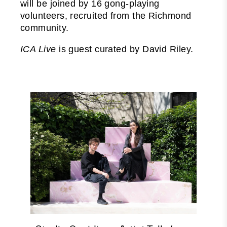
will be joined by 16 gong-playing
volunteers, recruited from the Richmond
community.
ICA Live
is guest curated by David Riley.