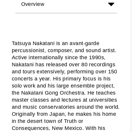
Overview
Tatsuya Nakatani is an avant-garde
percussionist, composer, and sound artist.
Active internationally since the 1990s,
Nakatani has released over 80 recordings
and tours extensively, performing over 150
concerts a year. His primary focus is his
solo work and his large ensemble project,
the Nakatani Gong Orchestra. He teaches
master classes and lectures at universities
and music conservatories around the world.
Originally from Japan, he makes his home
in the desert town of Truth or
Consequences, New Mexico. With his