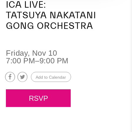
ICA LIVE:
TATSUYA NAKATANI
GONG ORCHESTRA
Friday, Nov 10
7:00 PM–9:00 PM
Add to Calendar
RSVP