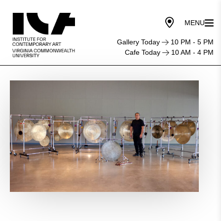
Gallery Today
10 PM - 5 PM
Cafe Today
10 AM - 4 PM
ICA
LIVE:
Tatsuya Nakatani
Gong
Orchestra