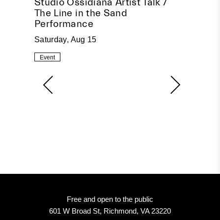
pire
Studio Ossidiana Artist Talk /
Beco
The Line in the Sand
Socia
Performance
Tuesda
Saturday, Aug 15
Event
Event
Free and open to the public
601 W Broad St, Richmond, VA 23220