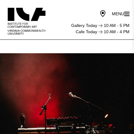
Gallery Today
10 AM - 5 PM
Cafe Today
10 AM - 4 PM