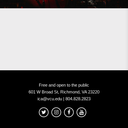
Free and open to the public
601 W Broad St, Richmond, VA 23220
ica@vcu.edu | 804.828.2823