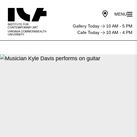
Gallery Today
10 AM - 5 PM
Cafe Today
10 AM - 4 PM