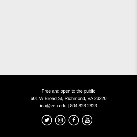
Free and open to the public
601 W Broad St, Richmond, VA 23220
ica@vcu.edu | 804.828.2823