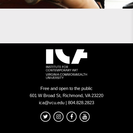
Free and open to the public
601 W Broad St, Richmond, VA 23220
ica@vcu.edu | 804.828.2823