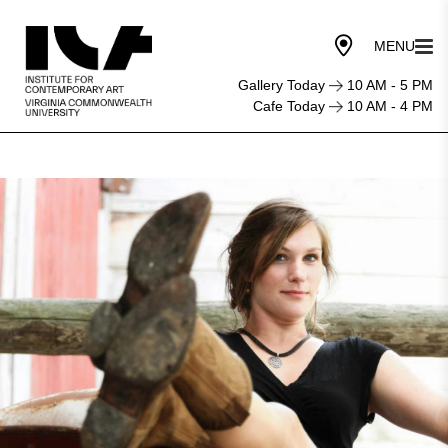
Gallery Today
10 AM - 5 PM
Cafe Today
10 AM - 4 PM