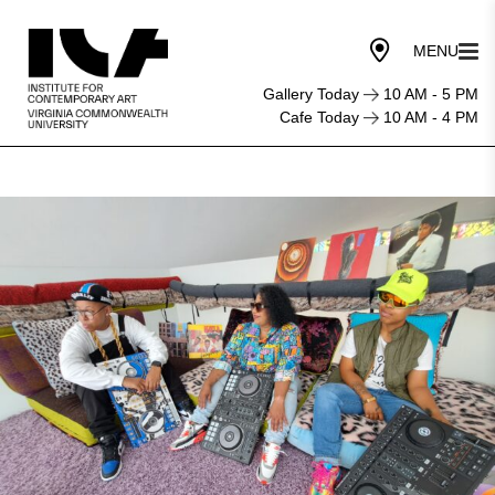
Gallery Today
10 AM - 5 PM
Cafe Today
10 AM - 4 PM