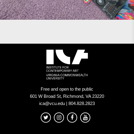
Free and open to the public
601 W Broad St, Richmond, VA 23220
ica@vcu.edu | 804.828.2823