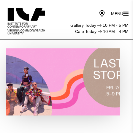
Gallery Today
10 PM - 5 PM
Cafe Today
10 AM - 4 PM
Last
Stop