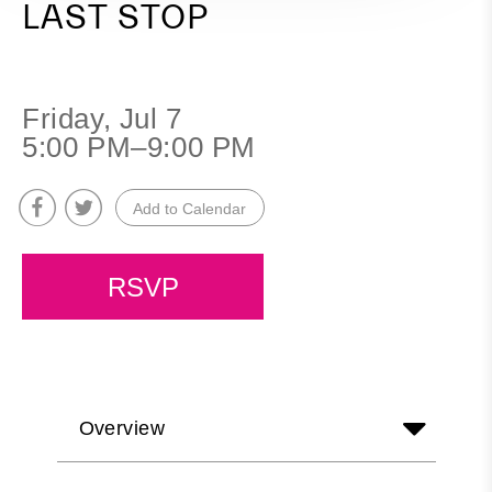
LAST STOP
Friday, Jul 7
5:00 PM–9:00 PM
Add to Calendar
RSVP
Overview