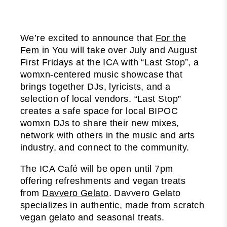
We’re excited to announce that
For the
Fem
in You will take over July and August
First Fridays at the ICA with “Last Stop”, a
womxn-centered music showcase that
brings together DJs, lyricists, and a
selection of local vendors. “Last Stop”
creates a safe space for local BIPOC
womxn DJs to share their new mixes,
network with others in the music and arts
industry, and connect to the community.
The ICA Café will be open until 7pm
offering refreshments and vegan treats
from
Davvero Gelato
. Davvero Gelato
specializes in authentic, made from scratch
vegan gelato and seasonal treats.