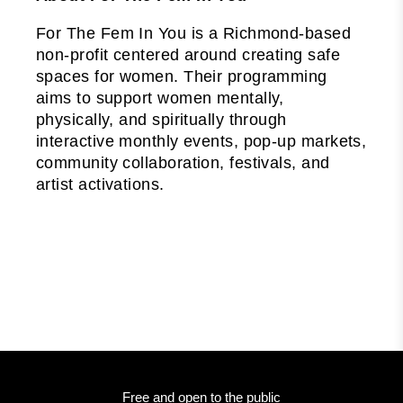
For The Fem In You is a Richmond-based
non-profit centered around creating safe
spaces for women. Their programming
aims to support women mentally,
physically, and spiritually through
interactive monthly events, pop-up markets,
community collaboration, festivals, and
artist activations.
Free and open to the public