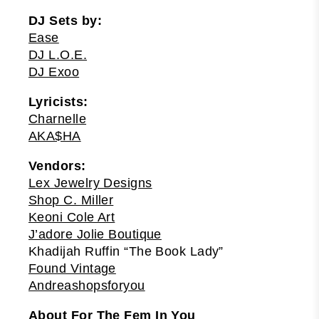
DJ Sets by:
Ease
DJ L.O.E.
DJ Exoo
Lyricists:
Charnelle
AKA$HA
Vendors:
Lex Jewelry Designs
Shop C. Miller
Keoni Cole Art
J’adore Jolie Boutique
Khadijah Ruffin “The Book Lady”
Found Vintage
Andreashopsforyou
About For The Fem In You