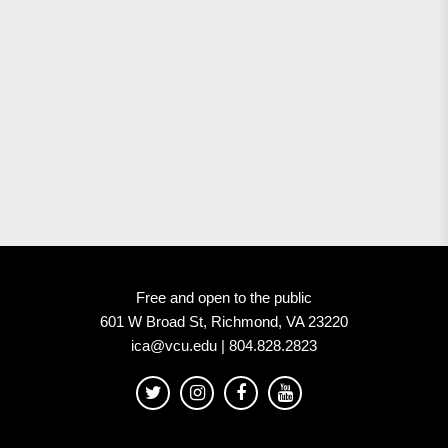
Free and open to the public
601 W Broad St, Richmond, VA 23220
ica@vcu.edu | 804.828.2823