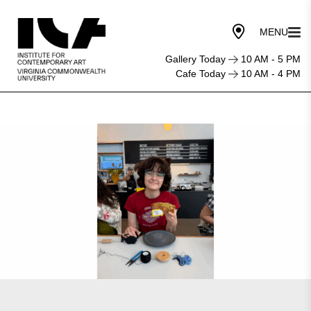
Gallery Today
10 AM - 5 PM
Cafe Today
10 AM - 4 PM