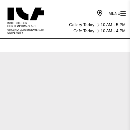
Gallery Today
10 AM - 5 PM
Cafe Today
10 AM - 4 PM