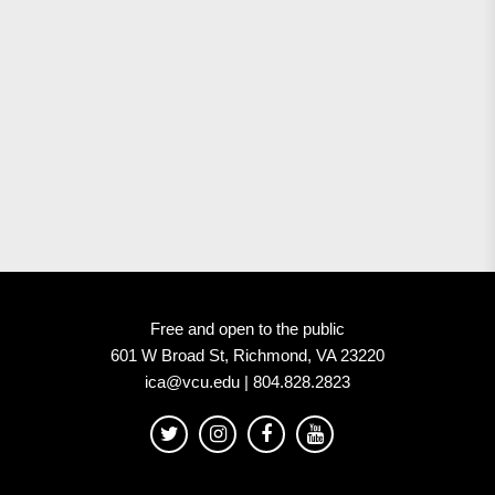
Free and open to the public
601 W Broad St, Richmond, VA 23220
ica@vcu.edu | 804.828.2823