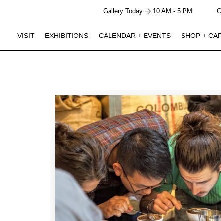
Gallery Today
10 AM - 5 PM
C
VISIT
EXHIBITIONS
CALENDAR + EVENTS
SHOP + CA
GALLERY HOURS
SHOP + CAFE HOURS
Closed
Closed
Monday
10 AM - 5 PM
10 AM - 4 PM
Tuesday
10 AM - 5 PM
10 AM - 4 PM
Wednesday
10 AM - 5 PM
10 AM - 4 PM
Thursday
10 AM - 5 PM
10 AM - 4 PM
Friday
10 AM - 5 PM
10 AM - 4 PM
Saturday
10 AM - 5 PM
10 AM - 4 PM
Sunday