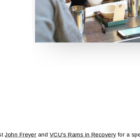
st
John Freyer
and
VCU’s Rams in Recovery
for a spe