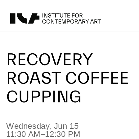
Recovery
UPCOMING
RECOVERY
Roast
ROAST COFFEE
Coffee
CUPPING
Cupping
Parking
Area Map
Wednesday, Jun 15
11:30 AM–12:30 PM