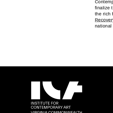
Contempo
finalize
the rich
Recover
national