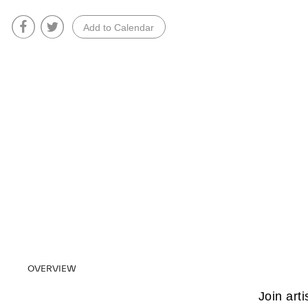
Add to Calendar
OVERVIEW
Join arti