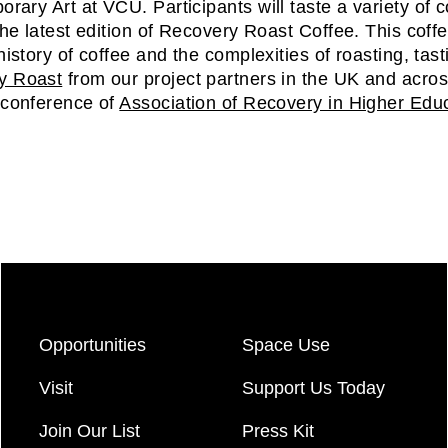
rary Art at VCU. Participants will taste a variety of 
 the latest edition of Recovery Roast Coffee. This coffe
 history of coffee and the complexities of roasting, tas
y Roast
from our project partners in the UK and across
 conference of
Association of Recovery in Higher Edu
Opportunities
Space Use
Visit
Support Us Today
Join Our List
Press Kit