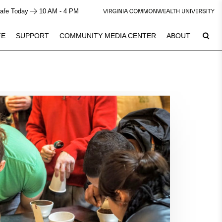
afe Today
10 AM - 4 PM
FE
SUPPORT
COMMUNITY MEDIA CENTER
ABOUT
9
See Calendar
Plan Your Visit