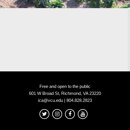
Free and open to the public
601 W Broad St, Richmond, VA 23220
ica@vcu.edu | 804.828.2823