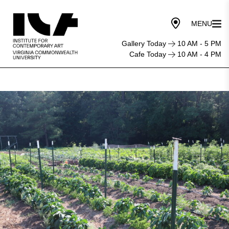
Gallery Today
10 AM - 5 PM
Cafe Today
10 AM - 4 PM