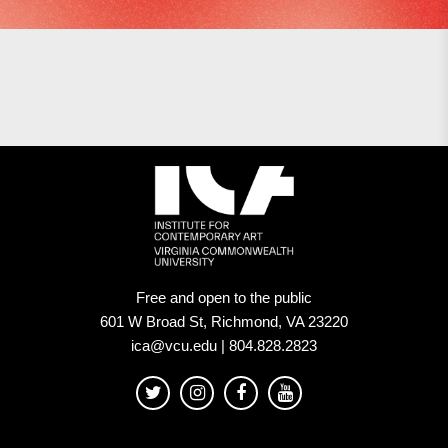
Free and open to the public
601 W Broad St, Richmond, VA 23220
ica@vcu.edu | 804.828.2823