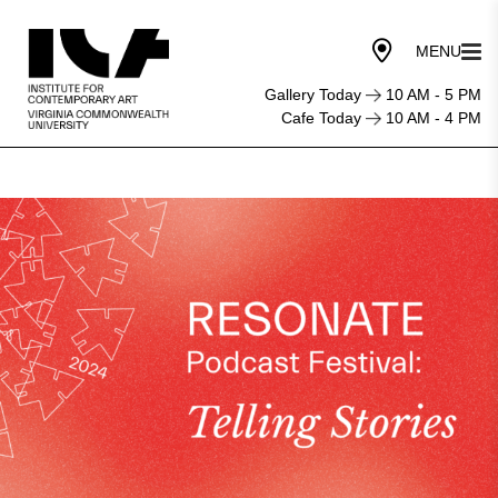
Gallery Today
10 AM - 5 PM
Cafe Today
10 AM - 4 PM