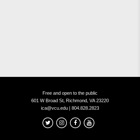
Free and open to the public
601 W Broad St, Richmond, VA 23220
ica@vcu.edu | 804.828.2823