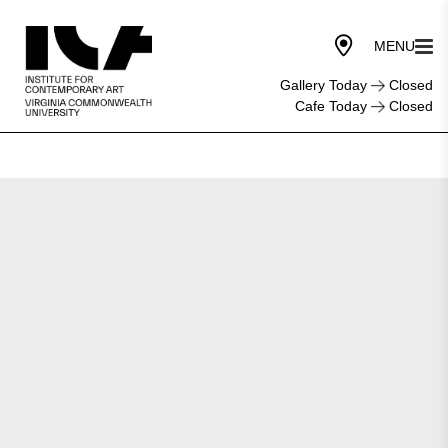
Gallery Today
Closed
Cafe Today
Closed