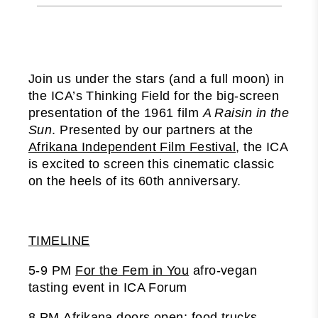
Join us under the stars (and a full moon) in
the ICA’s Thinking Field for the big-screen
presentation of the 1961 film
A Raisin in the
Sun
. Presented by our partners at the
Afrikana Independent Film Festival
, the ICA
is excited to screen this cinematic classic
on the heels of its 60th anniversary.
TIMELINE
5-9 PM
For the Fem in You
afro-vegan
tasting event in ICA Forum
8 PM Afrikana doors open; food trucks