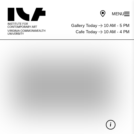
Gallery Today
10 AM - 5 PM
Cafe Today
10 AM - 4 PM
Starry
Night
Cinema:
A
Raisin
in
the
Sun