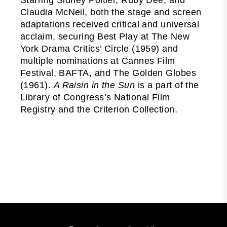
Claudia McNeil, both the stage and screen
adaptations received critical and universal
acclaim, securing Best Play at The New
York Drama Critics’ Circle (1959) and
multiple nominations at Cannes Film
Festival, BAFTA, and The Golden Globes
(1961).
A Raisin in the Sun
is a part of the
Library of Congress’s National Film
Registry and the Criterion Collection.