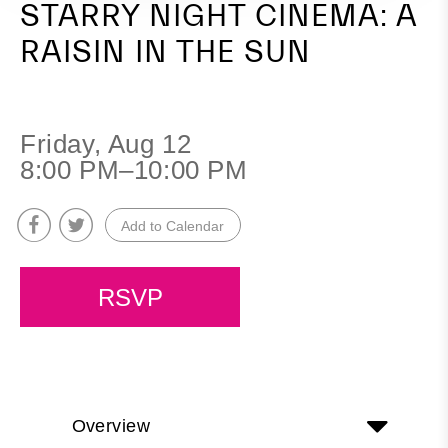
STARRY NIGHT CINEMA: A
RAISIN IN THE SUN
Friday, Aug 12
8:00 PM–10:00 PM
Add to Calendar
RSVP
Overview