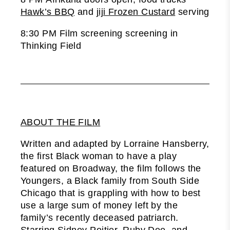
Hawk’s BBQ
and
jiji Frozen Custard
serving
8:30 PM Film screening screening in
Thinking Field
ABOUT THE FILM
Written and adapted by Lorraine Hansberry,
the first Black woman to have a play
featured on Broadway, the film follows the
Youngers, a Black family from South Side
Chicago that is grappling with how to best
use a large sum of money left by the
family’s recently deceased patriarch.
Starring Sidney Poitier, Ruby Dee, and