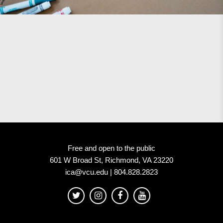
Free and open to the public
601 W Broad St, Richmond, VA 23220
ica@vcu.edu | 804.828.2823