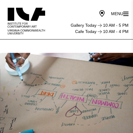
Gallery Today
10 AM - 5 PM
Cafe Today
10 AM - 4 PM