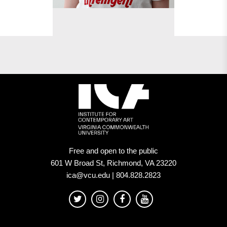
Free and open to the public
601 W Broad St, Richmond, VA 23220
ica@vcu.edu | 804.828.2823