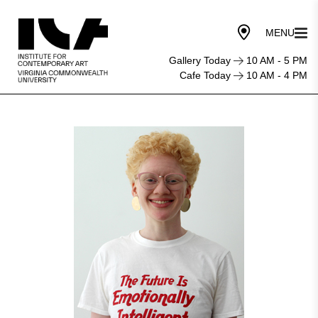
Gallery Today
10 AM - 5 PM
Cafe Today
10 AM - 4 PM