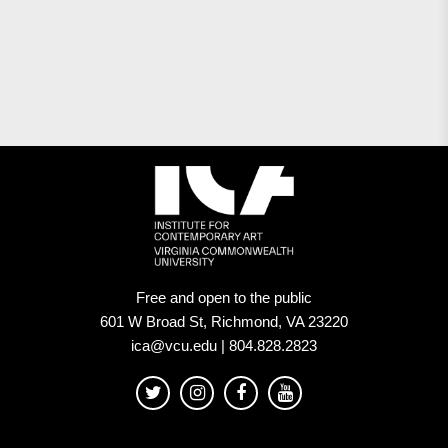
Free and open to the public
601 W Broad St, Richmond, VA 23220
ica@vcu.edu | 804.828.2823