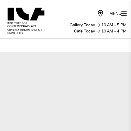
Gallery Today
10 AM - 5 PM
Cafe Today
10 AM - 4 PM