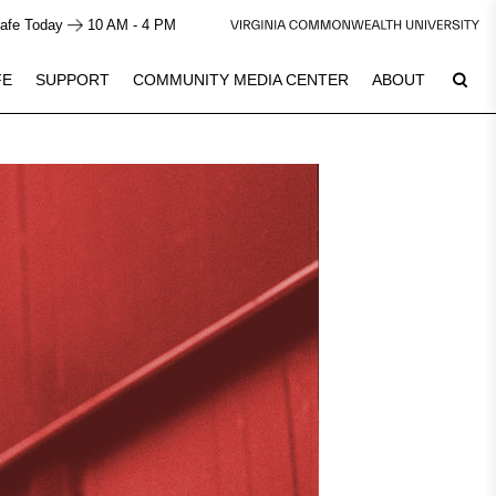
afe Today
10 AM - 4 PM
FE
SUPPORT
COMMUNITY MEDIA CENTER
ABOUT
8
Plan Your Visit
See Calendar