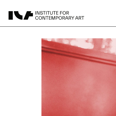
UPCOMING
MAY 15 -
Broad Signals
DEC 31
Click to View Times
JUN 5 -
Abigail DeVille: Deo Vindice (Orion’s Cabinet)
AUG 18
Click to View Times
JUN 5 -
FERTILE RESISTANCE: KADIST Collection-in-
AUG 23
Residence
Click to View Times
Parking
Area Map