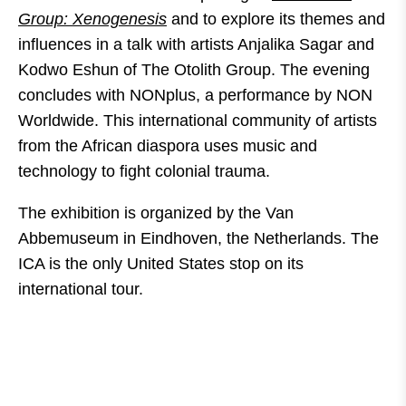
Group: Xenogenesis
and to explore its themes and
influences in a talk with artists Anjalika Sagar and
Kodwo Eshun of The Otolith Group. The evening
concludes with NONplus, a performance by NON
Worldwide. This international community of artists
from the African diaspora uses music and
technology to fight colonial trauma.
The exhibition is organized by the Van
Abbemuseum in Eindhoven, the Netherlands. The
ICA is the only United States stop on its
international tour.