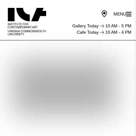
Gallery Today
10 AM - 5 PM
Cafe Today
10 AM - 4 PM
The
Otolith
Group:
Xenogenesis
Opening