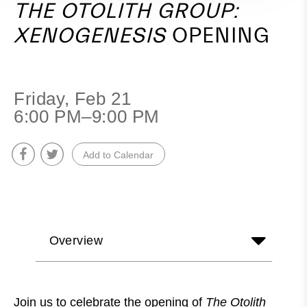
THE OTOLITH GROUP:
XENOGENESIS
OPENING
Friday, Feb 21
6:00 PM–9:00 PM
Add to Calendar
Overview
Join us to celebrate the opening of
The Otolith