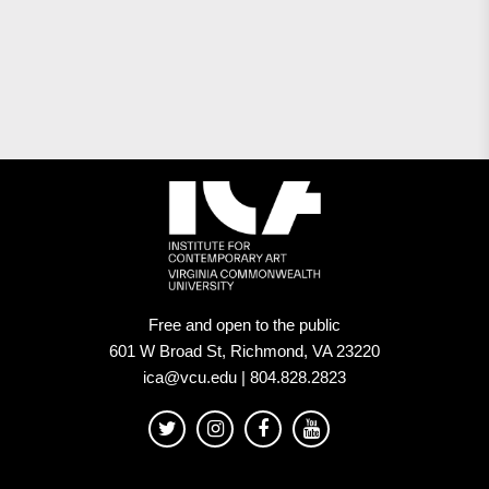
Free and open to the public
601 W Broad St, Richmond, VA 23220
ica@vcu.edu | 804.828.2823