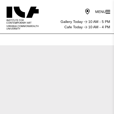
Gallery Today
10 AM - 5 PM
Cafe Today
10 AM - 4 PM