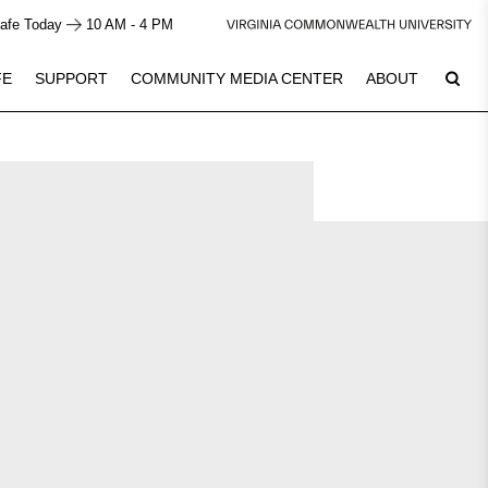
afe Today
10 AM - 4 PM
FE
SUPPORT
COMMUNITY MEDIA CENTER
ABOUT
Plan Your Visit
7
See Calendar