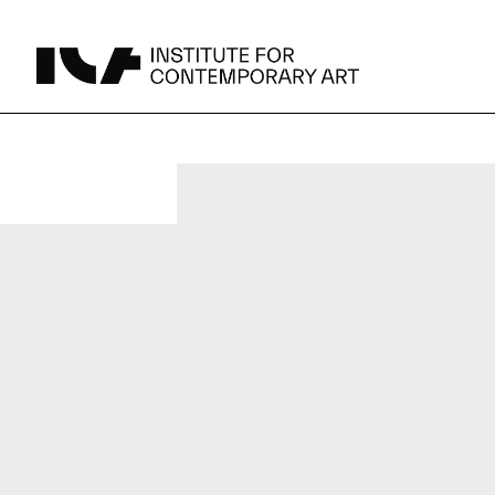
UPCOMING
MAY 15 -
Broad Signals
Area Map
DEC 31
Click to View Times
Parking
JUN 5 -
Abigail DeVille: Deo Vindice (Orion’s Cabinet)
AUG 18
Click to View Times
JUN 5 -
FERTILE RESISTANCE: KADIST Collection-in-
AUG 23
Residence
Click to View Times