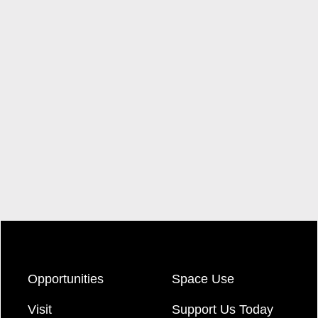
Opportunities
Space Use
Visit
Support Us Today