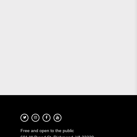
Free and open to the public