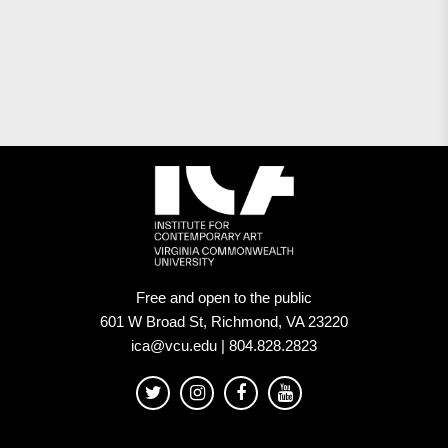
Free and open to the public
601 W Broad St, Richmond, VA 23220
ica@vcu.edu | 804.828.2823