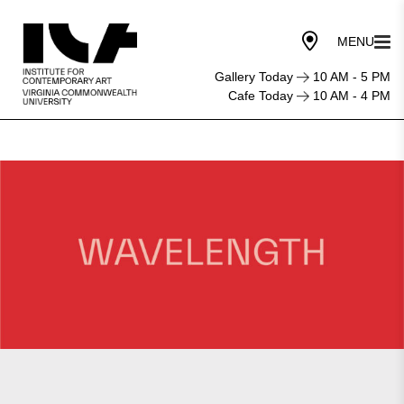
Gallery Today
10 AM - 5 PM
Cafe Today
10 AM - 4 PM